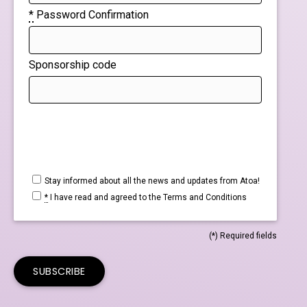
*
Password Confirmation
Sponsorship code
Stay informed about all the news and updates from Atoa!
*
I have read and agreed to the
Terms and Conditions
(*) Required fields