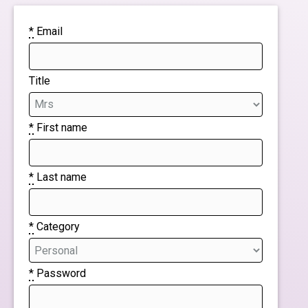
*
Email
Title
*
First name
*
Last name
*
Category
*
Password