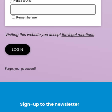
*
Password
Remember me
Visiting this website you accept
the legal mentions
Forgot your password?
Sign-up to the newsletter