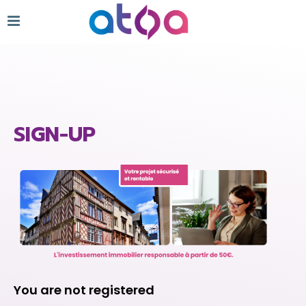
SIGN-UP
You are not registered