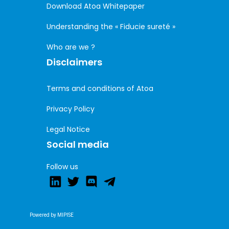
Download Atoa Whitepaper
Understanding the « Fiducie sureté »
Who are we ?
Disclaimers
Terms and conditions of Atoa
Privacy Policy
Legal Notice
Social media
Follow us
Powered by MIPISE