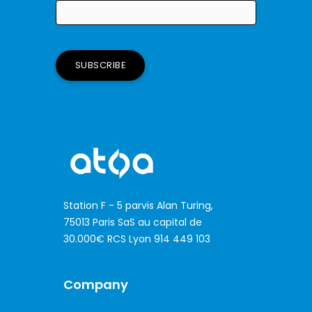
Station F - 5 parvis Alan Turing,
75013 Paris SaS au capital de
30.000€ RCS Lyon 914 449 103
Company