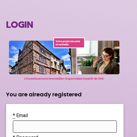
LOGIN
You are already registered
*
Email