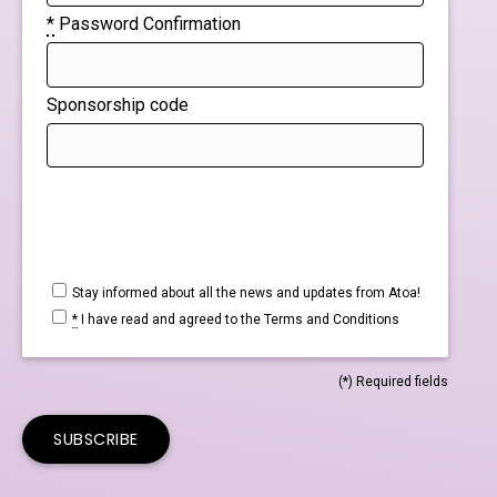
*
Password Confirmation
Sponsorship code
If
you
are
a
Stay informed about all the news and updates from Atoa!
*
I have read and agreed to the
Terms and Conditions
human,
ignore
(*) Required fields
this
field