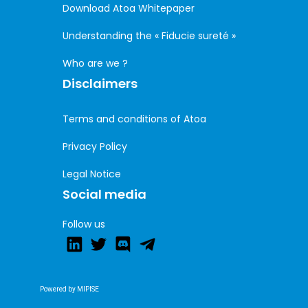
Download Atoa Whitepaper
Understanding the « Fiducie sureté »
Who are we ?
Disclaimers
Terms and conditions of Atoa
Privacy Policy
Legal Notice
Social media
Follow us
Powered by MIPISE