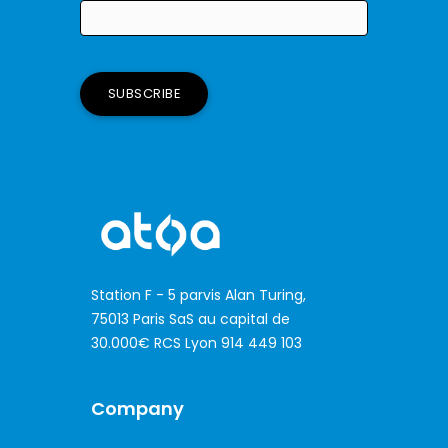
Station F - 5 parvis Alan Turing,
75013 Paris SaS au capital de
30.000€ RCS Lyon 914 449 103
Company