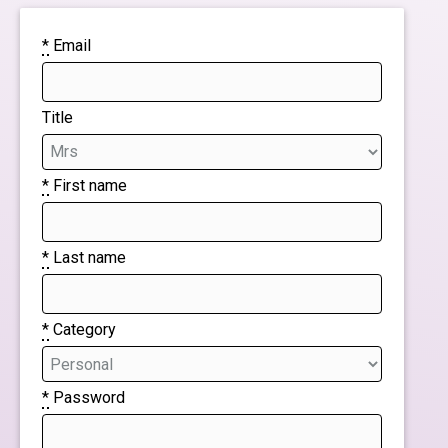
*
Email
Title
*
First name
*
Last name
*
Category
*
Password