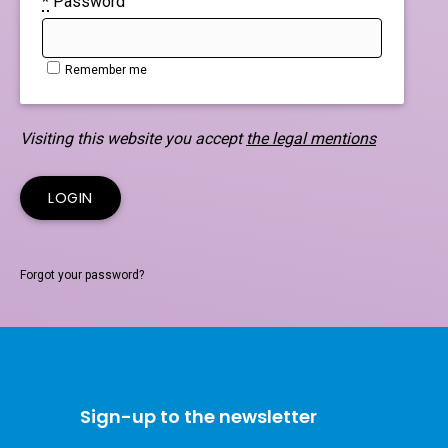
*
Password
Remember me
Visiting this website you accept
the legal mentions
Forgot your password?
Sign-up to the newsletter