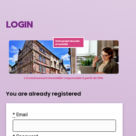
LOGIN
You are already registered
*
Email