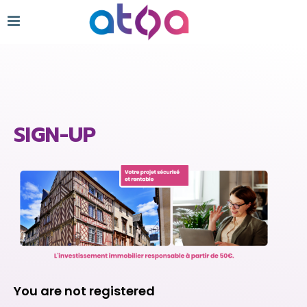
SIGN-UP
You are not registered