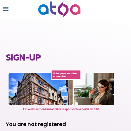
SIGN-UP
You are not registered