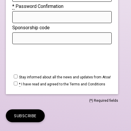
*
Password Confirmation
Sponsorship code
If
you
are
a
Stay informed about all the news and updates from Atoa!
*
I have read and agreed to the
Terms and Conditions
human,
ignore
(*) Required fields
this
field