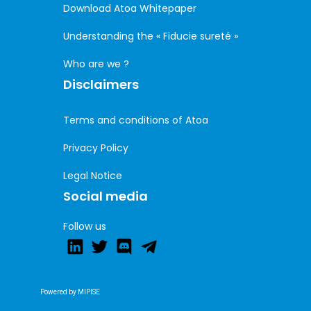
Download Atoa Whitepaper
Understanding the « Fiducie sureté »
Who are we ?
Disclaimers
Terms and conditions of Atoa
Privacy Policy
Legal Notice
Social media
Follow us
Powered by MIPISE