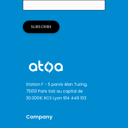
Station F - 5 parvis Alan Turing,
75013 Paris SaS au capital de
30.000€ RCS Lyon 914 449 103
Company