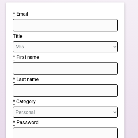
*
Email
Title
*
First name
*
Last name
*
Category
*
Password