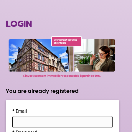
LOGIN
You are already registered
*
Email