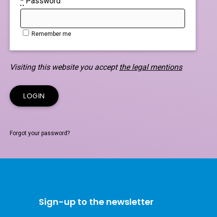
*
Password
Remember me
Visiting this website you accept
the legal mentions
Forgot your password?
Sign-up to the newsletter