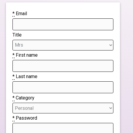
*
Email
Title
*
First name
*
Last name
*
Category
*
Password