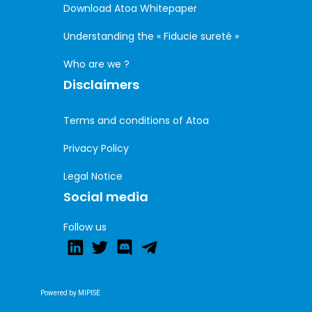
Download Atoa Whitepaper
Understanding the « Fiducie sureté »
Who are we ?
Disclaimers
Terms and conditions of Atoa
Privacy Policy
Legal Notice
Social media
Follow us
Powered by MIPISE