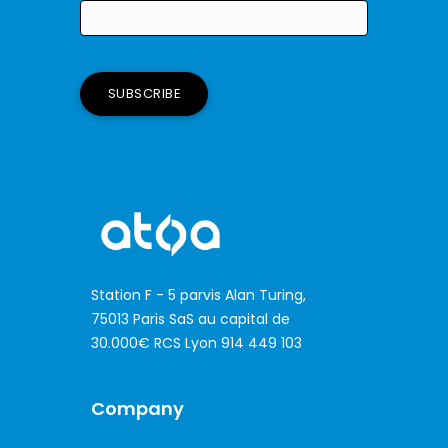
If
you
are
a
human,
ignore
this
field
Station F - 5 parvis Alan Turing,
75013 Paris SaS au capital de
30.000€ RCS Lyon 914 449 103
Company