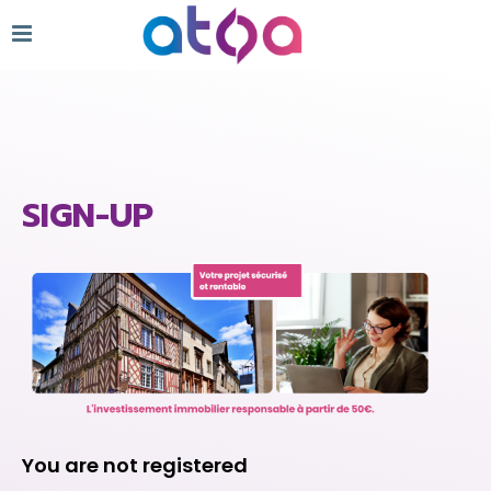
SIGN-UP
You are not registered