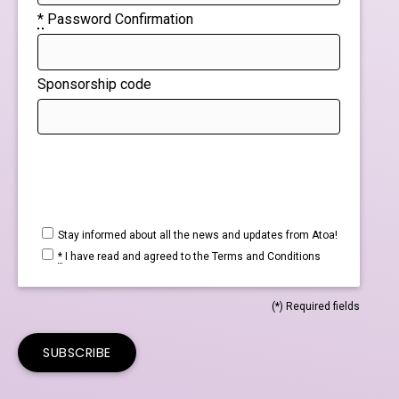
*
Password Confirmation
Sponsorship code
Stay informed about all the news and updates from Atoa!
*
I have read and agreed to the
Terms and Conditions
(*) Required fields