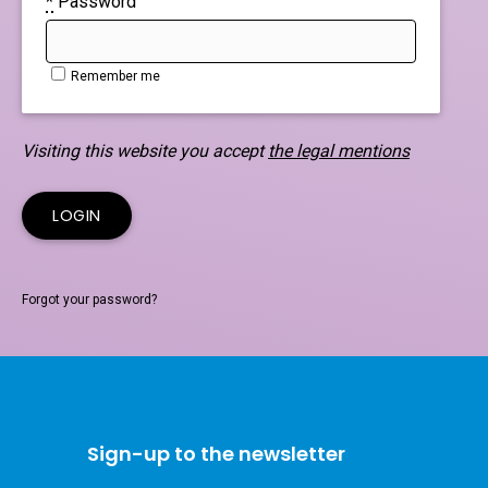
*
Password
Remember me
Visiting this website you accept
the legal mentions
Forgot your password?
Sign-up to the newsletter