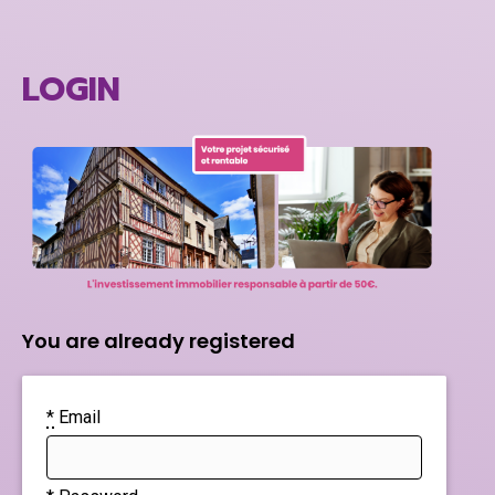
LOGIN
You are already registered
*
Email